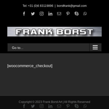
Skip
Tel: +31 (0)6 83119896
|
borstfrank@gmail.com
to
facebook
twitter
instagram
linkedin
Email
pinterest
skype
whatsapp
content
Go to...
[woocommerce_checkout]
Copyright © 2023 Frank Borst Art | All Rights Reserved
facebook
twitter
instagram
linkedin
Email
pinterest
skype
whatsapp