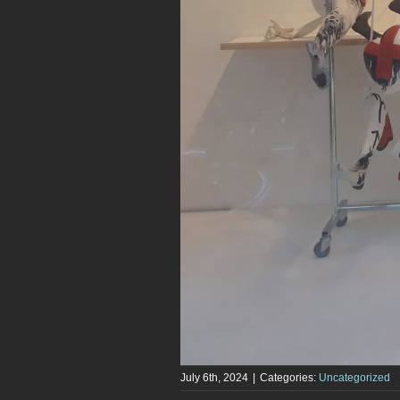
July 6th, 2024
|
Categories:
Uncategorized