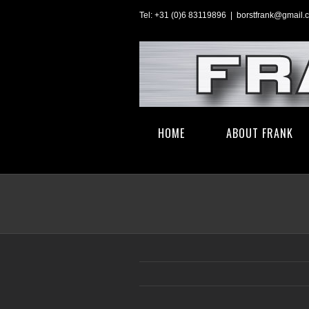
Skip
Tel: +31 (0)6 83119896
|
borstfrank@gmail.
to
content
Search
HOME
ABOUT FRANK
for: