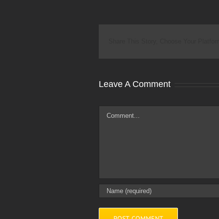
Share This Story, Choose Your Platfor
Leave A Comment
Comment