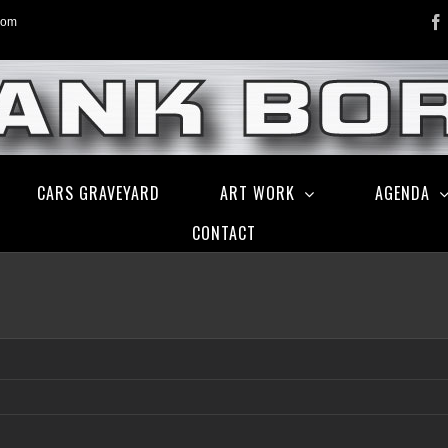
com
CARS GRAVEYARD
ART WORK
AGENDA
CONTACT