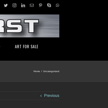
facebook
twitter
instagram
linkedin
Email
pinterest
skype
whatsapp
ART FOR SALE
Home
/
Uncategorized
Previous